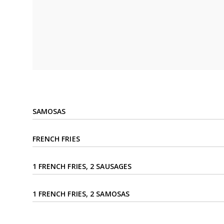
SAMOSAS
FRENCH FRIES
1 FRENCH FRIES, 2 SAUSAGES
1 FRENCH FRIES, 2 SAMOSAS