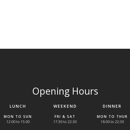
Opening Hours
LUNCH
WEEKEND
DINNER
MON TO SUN
FRI & SAT
MON TO THUR
12:00 to 15:00
17:30 to 22:30
18:00 to 22:30