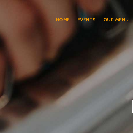
HOME
EVENTS
OUR MENU