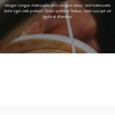
Integer congue malesuada eros congue varius. Sed malesuada
dolor eget velit pretium. Etiam porttitor finibus. Nam suscipit vel
ligula at dharetra.