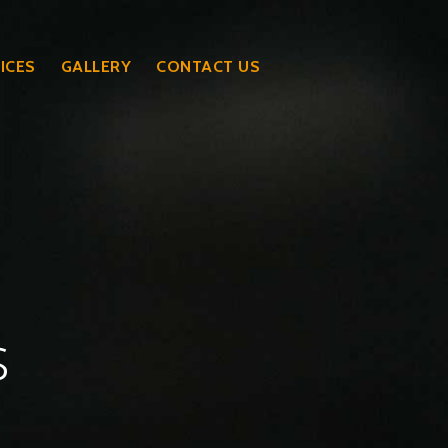
ICES
GALLERY
CONTACT US
s