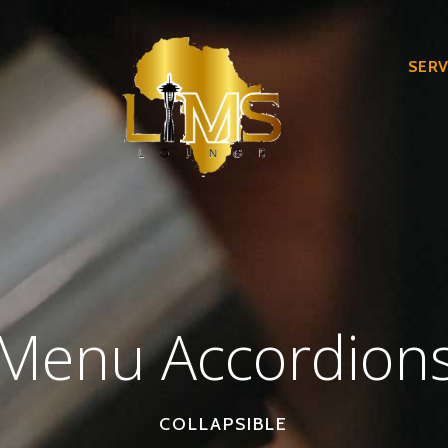
SERV
Menu Accordion
COLLAPSIBLE