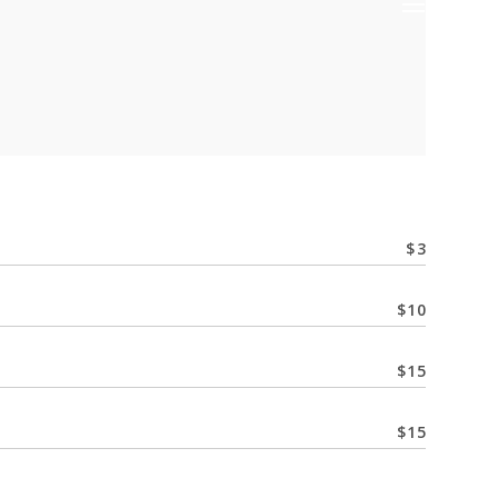
$
3
$
10
$
15
$
15