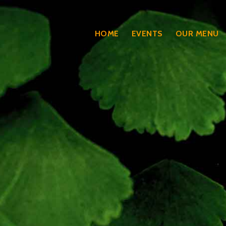
HOME
EVENTS
OUR MENU