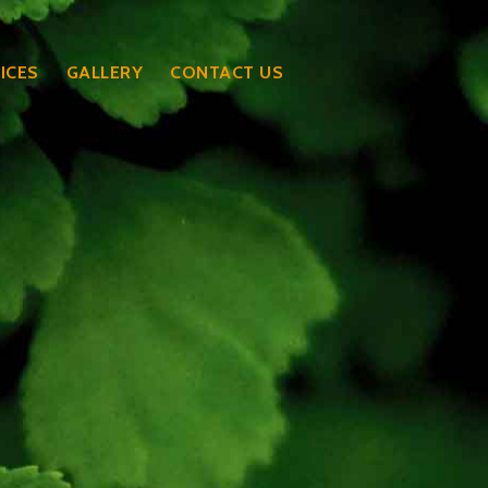
ICES
GALLERY
CONTACT US