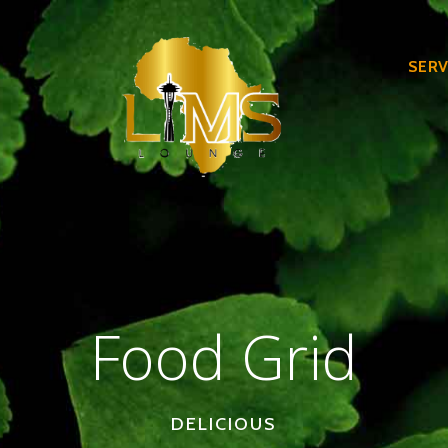
SERV
Food Grid
DELICIOUS