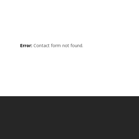
Error:
Contact form not found.