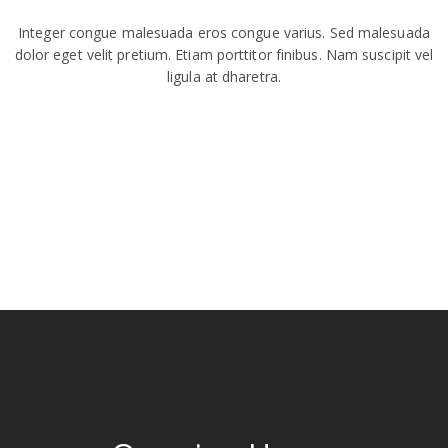
Integer congue malesuada eros congue varius. Sed malesuada
dolor eget velit pretium. Etiam porttitor finibus. Nam suscipit vel
ligula at dharetra.