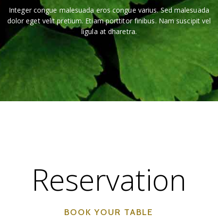
Integer congue malesuada eros congue varius. Sed malesuada
dolor eget velit pretium. Etiam porttitor finibus. Nam suscipit vel
ligula at dharetra.
Reservation
BOOK YOUR TABLE