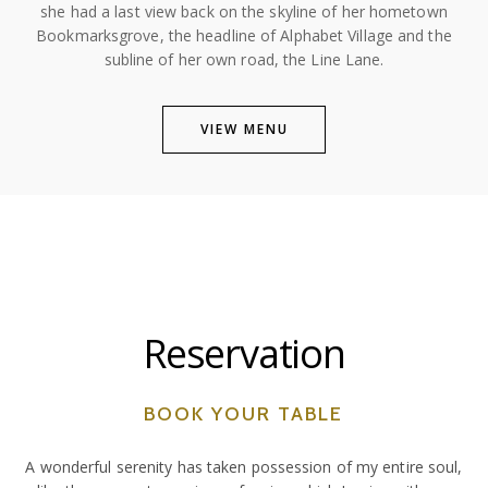
she had a last view back on the skyline of her hometown
Bookmarksgrove, the headline of Alphabet Village and the
subline of her own road, the Line Lane.
VIEW MENU
Reservation
BOOK YOUR TABLE
A wonderful serenity has taken possession of my entire soul,