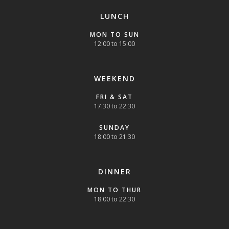
LUNCH
MON TO SUN
12:00 to 15:00
WEEKEND
FRI & SAT
17:30 to 22:30
SUNDAY
18:00 to 21:30
DINNER
MON TO THUR
18:00 to 22:30