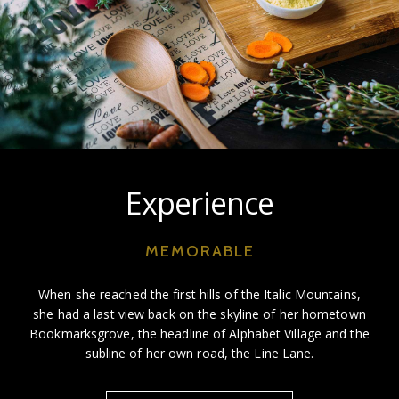
Experience
MEMORABLE
When she reached the first hills of the Italic Mountains,
she had a last view back on the skyline of her hometown
Bookmarksgrove, the headline of Alphabet Village and the
subline of her own road, the Line Lane.