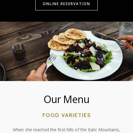
ONLINE RESERVATION
Our Menu
FOOD VARIETIES
When she reached the first hills of the Italic Mountains,