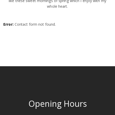
like these sweet mornings of spring which I enjoy with my
whole heart.
Error:
Contact form not found.
Opening Hours