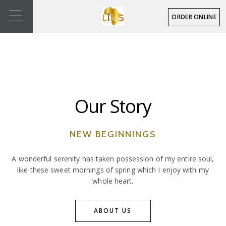
ORDER ONLINE
Our Story
NEW BEGINNINGS
A wonderful serenity has taken possession of my entire soul,
like these sweet mornings of spring which I enjoy with my
whole heart.
ABOUT US