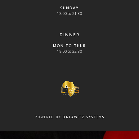
SUNDAY
18:00 to 21:30
DINNER
MON TO THUR
18:00 to 22:30
POWERED BY
DATAWITZ SYSTEMS