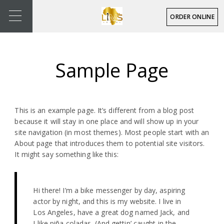
ORDER ONLINE
Sample Page
This is an example page. It’s different from a blog post
because it will stay in one place and will show up in your
site navigation (in most themes). Most people start with an
About page that introduces them to potential site visitors.
It might say something like this:
Hi there! I’m a bike messenger by day, aspiring
actor by night, and this is my website. I live in
Los Angeles, have a great dog named Jack, and
I like piña coladas. (And gettin’ caught in the