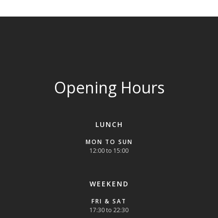
Opening Hours
LUNCH
MON TO SUN
12:00 to 15:00
WEEKEND
FRI & SAT
17:30 to 22:30