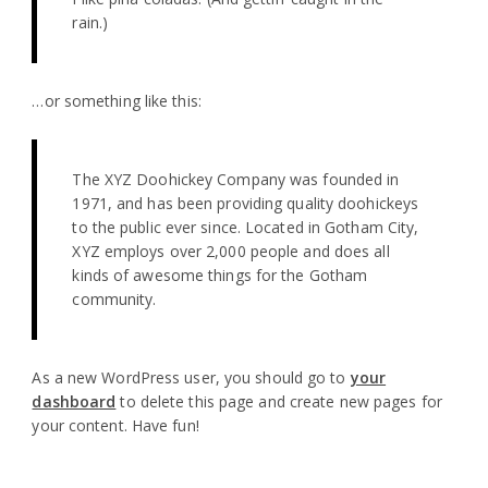
rain.)
…or something like this:
The XYZ Doohickey Company was founded in
1971, and has been providing quality doohickeys
to the public ever since. Located in Gotham City,
XYZ employs over 2,000 people and does all
kinds of awesome things for the Gotham
community.
As a new WordPress user, you should go to
your
dashboard
to delete this page and create new pages for
your content. Have fun!