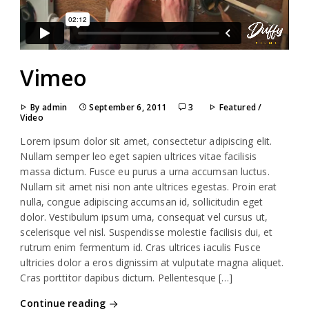
Vimeo
By admin
September 6, 2011
3
Featured
/
Video
Lorem ipsum dolor sit amet, consectetur adipiscing elit.
Nullam semper leo eget sapien ultrices vitae facilisis
massa dictum. Fusce eu purus a urna accumsan luctus.
Nullam sit amet nisi non ante ultrices egestas. Proin erat
nulla, congue adipiscing accumsan id, sollicitudin eget
dolor. Vestibulum ipsum urna, consequat vel cursus ut,
scelerisque vel nisl. Suspendisse molestie facilisis dui, et
rutrum enim fermentum id. Cras ultrices iaculis Fusce
ultricies dolor a eros dignissim at vulputate magna aliquet.
Cras porttitor dapibus dictum. Pellentesque […]
Continue reading