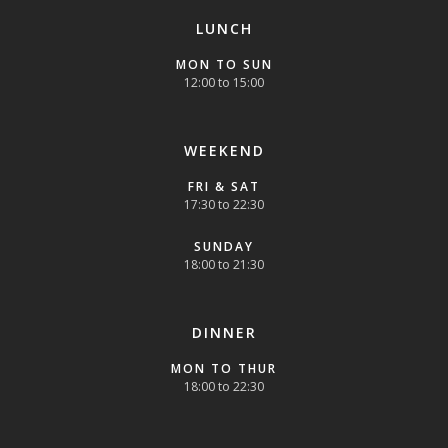
LUNCH
MON TO SUN
12:00 to 15:00
WEEKEND
FRI & SAT
17:30 to 22:30
SUNDAY
18:00 to 21:30
DINNER
MON TO THUR
18:00 to 22:30