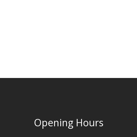
Opening Hours