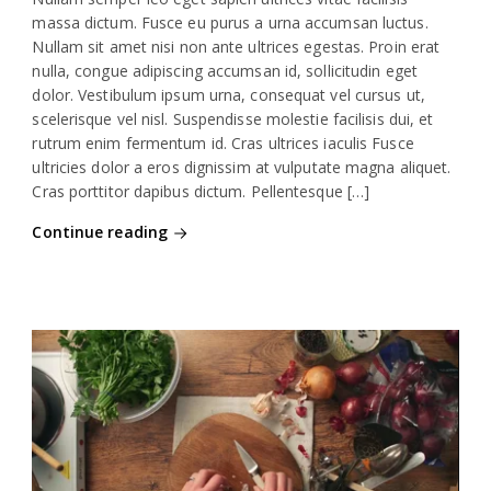
massa dictum. Fusce eu purus a urna accumsan luctus.
Nullam sit amet nisi non ante ultrices egestas. Proin erat
nulla, congue adipiscing accumsan id, sollicitudin eget
dolor. Vestibulum ipsum urna, consequat vel cursus ut,
scelerisque vel nisl. Suspendisse molestie facilisis dui, et
rutrum enim fermentum id. Cras ultrices iaculis Fusce
ultricies dolor a eros dignissim at vulputate magna aliquet.
Cras porttitor dapibus dictum. Pellentesque […]
Continue reading