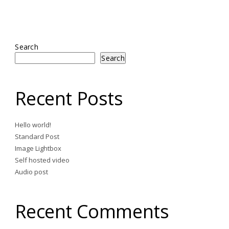
Search
Search
Recent Posts
Hello world!
Standard Post
Image Lightbox
Self hosted video
Audio post
Recent Comments