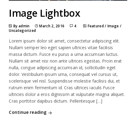
Image Lightbox
By admin
March 2, 2016
4
Featured
/
Image
/
Uncategorized
Lorem ipsum dolor sit amet, consectetur adipiscing elit.
Nullam semper leo eget sapien ultrices vitae facilisis
massa dictum. Fusce eu purus a urna accumsan luctus.
Nullam sit amet nisi non ante ultrices egestas. Proin erat
nulla, congue adipiscing accumsan id, sollicitudin eget
dolor. Vestibulum ipsum urna, consequat vel cursus ut,
scelerisque vel nisl. Suspendisse molestie facilisis dui, et
rutrum enim fermentum id. Cras ultrices iaculis Fusce
ultricies dolor a eros dignissim at vulputate magna aliquet.
Cras porttitor dapibus dictum. Pellentesque […]
Continue reading