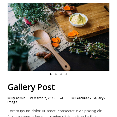
Gallery Post
By admin
March 2, 2015
3
Featured
/
Gallery
/
Image
Lorem ipsum dolor sit amet, consectetur adipiscing elit.
Nullam semper leo eget sapien ultrices vitae facilisis