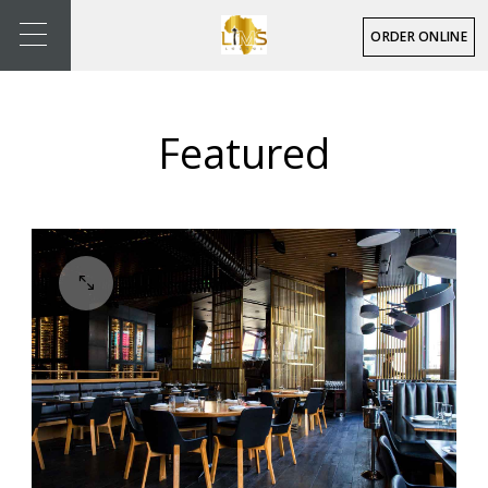
ORDER ONLINE
Featured