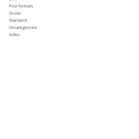
Post formats
Quote
Standard
Uncategorized
Video