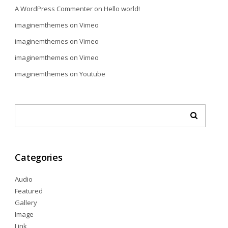
A WordPress Commenter
on
Hello world!
imaginemthemes
on
Vimeo
imaginemthemes
on
Vimeo
imaginemthemes
on
Vimeo
imaginemthemes
on
Youtube
Categories
Audio
Featured
Gallery
Image
Link