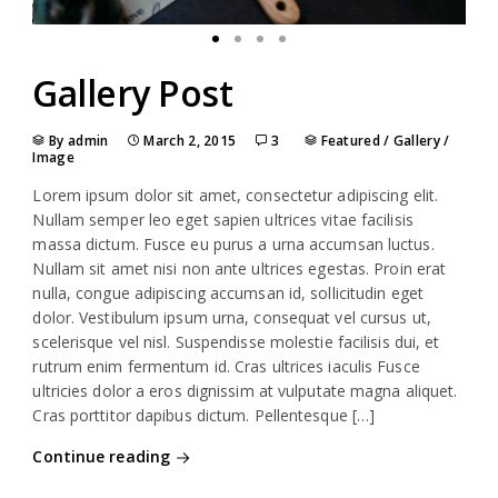
Gallery Post
By admin
March 2, 2015
3
Featured
/
Gallery
/
Image
Lorem ipsum dolor sit amet, consectetur adipiscing elit.
Nullam semper leo eget sapien ultrices vitae facilisis
massa dictum. Fusce eu purus a urna accumsan luctus.
Nullam sit amet nisi non ante ultrices egestas. Proin erat
nulla, congue adipiscing accumsan id, sollicitudin eget
dolor. Vestibulum ipsum urna, consequat vel cursus ut,
scelerisque vel nisl. Suspendisse molestie facilisis dui, et
rutrum enim fermentum id. Cras ultrices iaculis Fusce
ultricies dolor a eros dignissim at vulputate magna aliquet.
Cras porttitor dapibus dictum. Pellentesque […]
Continue reading