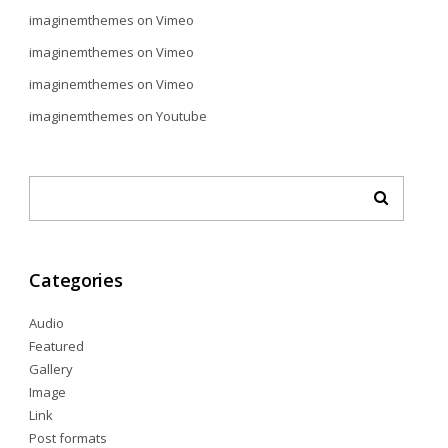
imaginemthemes
on
Vimeo
imaginemthemes
on
Vimeo
imaginemthemes
on
Vimeo
imaginemthemes
on
Youtube
Categories
Audio
Featured
Gallery
Image
Link
Post formats