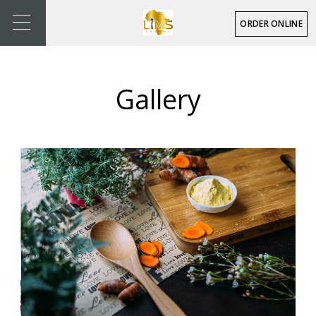
ORDER ONLINE
Gallery