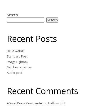
Search
Search
Recent Posts
Hello world!
Standard Post
Image Lightbox
Self hosted video
Audio post
Recent Comments
A WordPress Commenter
on
Hello world!