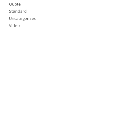
Quote
Standard
Uncategorized
Video