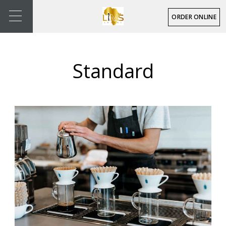
ORDER ONLINE
Standard