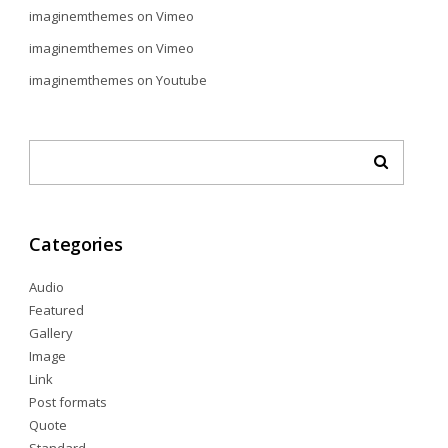
imaginemthemes
on
Vimeo
imaginemthemes
on
Vimeo
imaginemthemes
on
Youtube
Categories
Audio
Featured
Gallery
Image
Link
Post formats
Quote
Standard