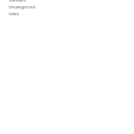
Uncategorized
Video