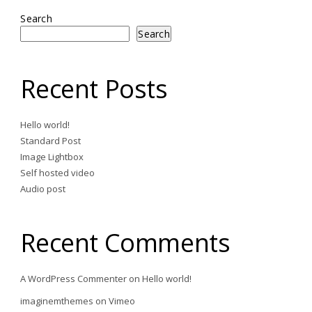
Search
Search
Recent Posts
Hello world!
Standard Post
Image Lightbox
Self hosted video
Audio post
Recent Comments
A WordPress Commenter
on
Hello world!
imaginemthemes
on
Vimeo