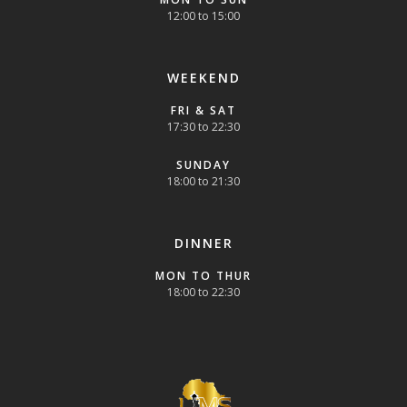
12:00 to 15:00
WEEKEND
FRI & SAT
17:30 to 22:30
SUNDAY
18:00 to 21:30
DINNER
MON TO THUR
18:00 to 22:30