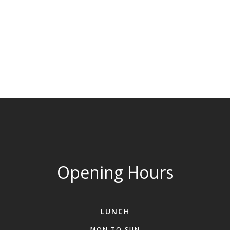
Opening Hours
LUNCH
MON TO SUN