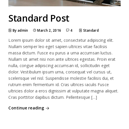
Standard Post
By admin
March 2, 2016
4
Standard
Lorem ipsum dolor sit amet, consectetur adipiscing elit.
Nullam semper leo eget sapien ultrices vitae facilisis
massa dictum. Fusce eu purus a urna accumsan luctus.
Nullam sit amet nisi non ante ultrices egestas. Proin erat
nulla, congue adipiscing accumsan id, sollicitudin eget
dolor. Vestibulum ipsum urna, consequat vel cursus ut,
scelerisque vel nisl. Suspendisse molestie facilisis dui, et
rutrum enim fermentum id. Cras ultrices iaculis Fusce
ultricies dolor a eros dignissim at vulputate magna aliquet.
Cras porttitor dapibus dictum. Pellentesque […]
Continue reading