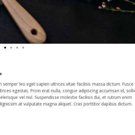
e
m semper leo eget sapien ultrices vitae facilisis massa dictum. Fusce
rices egestas. Proin erat nulla, congue adipiscing accumsan id, solli
lerisque vel nisl. Suspendisse molestie facilisis dui, et rutrum enim
 dignissim at vulputate magna aliquet. Cras porttitor dapibus dictum.