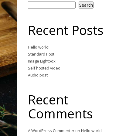
Search
Recent Posts
Hello world!
Standard Post
Image Lightbox
Self hosted video
Audio post
Recent
Comments
A WordPress Commenter
on
Hello world!