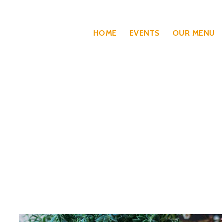
HOME
EVENTS
OUR MENU