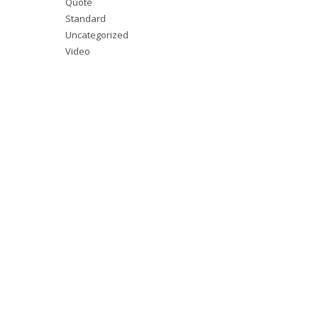
Quote
Standard
Uncategorized
Video