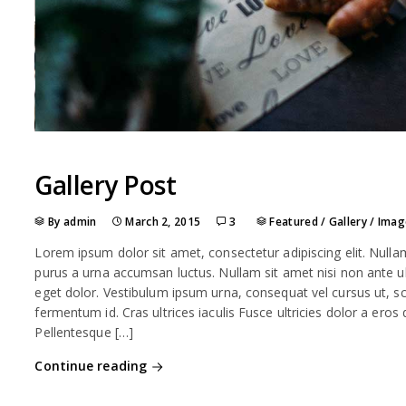
Gallery Post
By admin
March 2, 2015
3
Featured
/
Gallery
/
Imag
Lorem ipsum dolor sit amet, consectetur adipiscing elit. Nulla
purus a urna accumsan luctus. Nullam sit amet nisi non ante ult
eget dolor. Vestibulum ipsum urna, consequat vel cursus ut, sce
fermentum id. Cras ultrices iaculis Fusce ultricies dolor a eros
Pellentesque […]
Continue reading