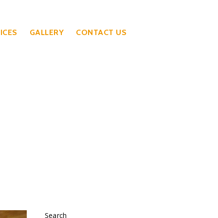
ICES
GALLERY
CONTACT US
Search