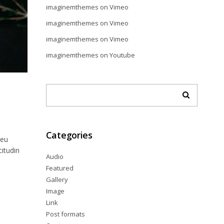
imaginemthemes
on
Vimeo
imaginemthemes
on
Vimeo
imaginemthemes
on
Vimeo
imaginemthemes
on
Youtube
Categories
 eu
citudin
Audio
Featured
Gallery
Image
Link
Post formats