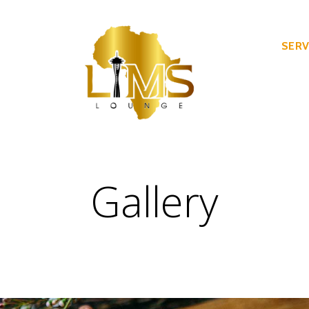
SERV
Gallery