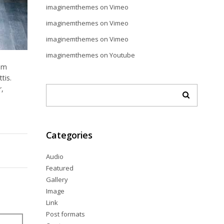
imaginemthemes
on
Vimeo
imaginemthemes
on
Vimeo
imaginemthemes
on
Vimeo
imaginemthemes
on
Youtube
dum
tis.
r,
Categories
Audio
Featured
Gallery
Image
Link
Post formats