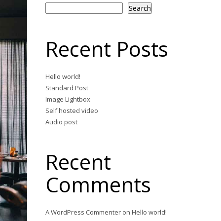
Search
Recent Posts
Hello world!
Standard Post
Image Lightbox
Self hosted video
Audio post
Recent
Comments
A WordPress Commenter
on
Hello world!