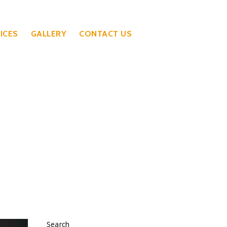
ICES
GALLERY
CONTACT US
Search