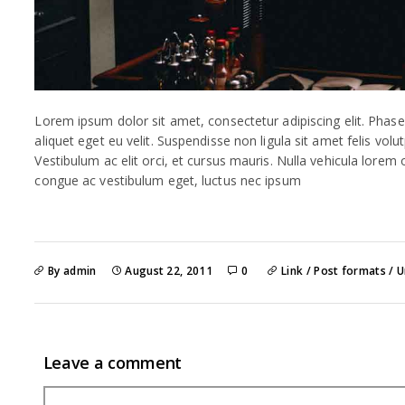
Lorem ipsum dolor sit amet, consectetur adipiscing elit. Phase
aliquet eget eu velit. Suspendisse non ligula sit amet felis volu
Vestibulum ac elit orci, et cursus mauris. Nulla vehicula lorem
congue ac vestibulum eget, luctus nec ipsum
By admin
August 22, 2011
0
Link
/
Post formats
/
U
Leave a comment
Comment