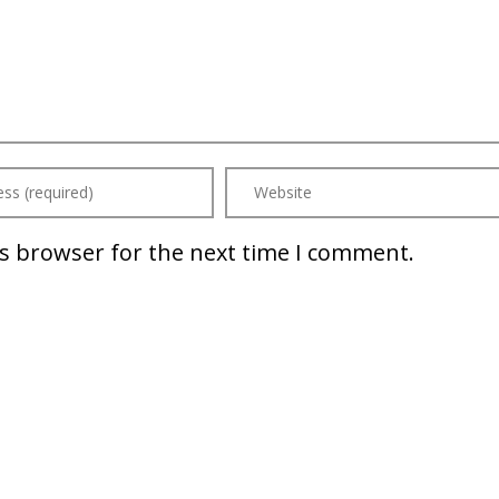
is browser for the next time I comment.