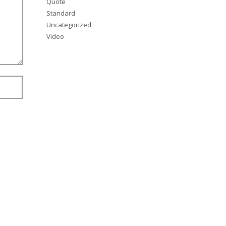
Quote
Standard
Uncategorized
Video