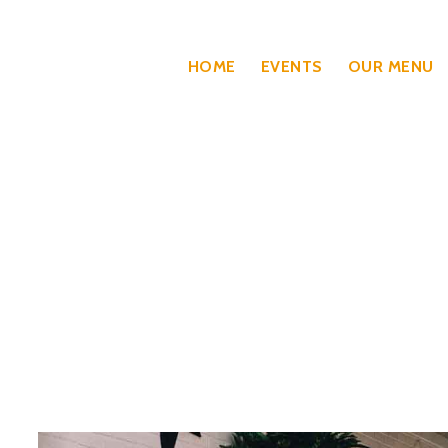
HOME
EVENTS
OUR MENU