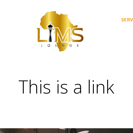
SERV
This is a link