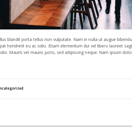
llus blandit porta tellus non vulputate. Nam in nulla ut augue biben
tpat hendrerit eu ac odio. Etiam elementum dui vel libero laoreet sagit
 odio. Mauris vel mauris justo, sed adipiscing neque. Nam ipsum dolo
ncategorized