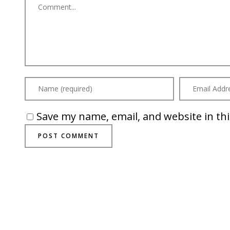
Save my name, email, and website in th