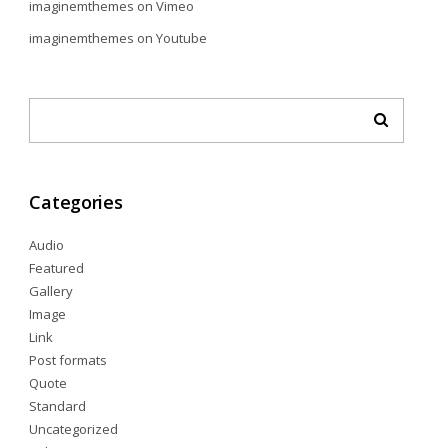
imaginemthemes
on
Vimeo
imaginemthemes
on
Youtube
Categories
Audio
Featured
Gallery
Image
Link
Post formats
Quote
Standard
Uncategorized