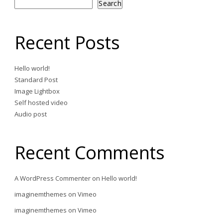
Search
Recent Posts
Hello world!
Standard Post
Image Lightbox
Self hosted video
Audio post
Recent Comments
A WordPress Commenter
on
Hello world!
imaginemthemes
on
Vimeo
imaginemthemes
on
Vimeo