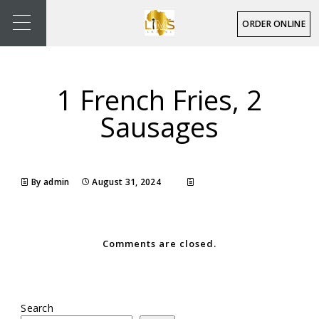
ORDER ONLINE
1 French Fries, 2
Sausages
By admin
August 31, 2024
Comments are closed.
Search