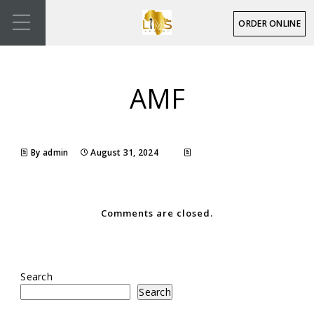
ORDER ONLINE
AMF
By admin
August 31, 2024
Comments are closed.
Search
Search