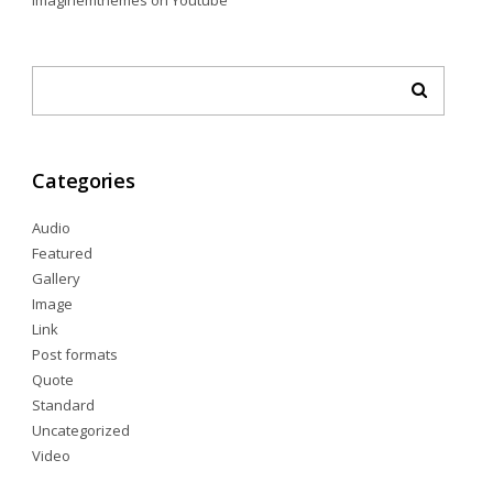
imaginemthemes
on
Youtube
Categories
Audio
Featured
Gallery
Image
Link
Post formats
Quote
Standard
Uncategorized
Video