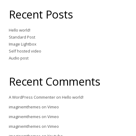
Recent Posts
Hello world!
Standard Post
Image Lightbox
Self hosted video
Audio post
Recent Comments
A WordPress Commenter
on
Hello world!
imaginemthemes
on
Vimeo
imaginemthemes
on
Vimeo
imaginemthemes
on
Vimeo